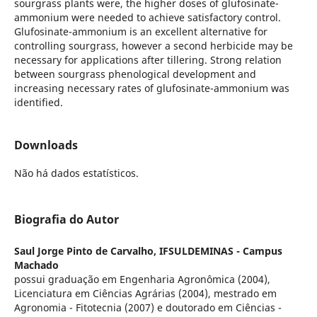
sourgrass plants were, the higher doses of glufosinate-
ammonium were needed to achieve satisfactory control.
Glufosinate-ammonium is an excellent alternative for
controlling sourgrass, however a second herbicide may be
necessary for applications after tillering. Strong relation
between sourgrass phenological development and
increasing necessary rates of glufosinate-ammonium was
identified.
Downloads
Não há dados estatísticos.
Biografia do Autor
Saul Jorge Pinto de Carvalho,
IFSULDEMINAS - Campus
Machado
possui graduação em Engenharia Agronômica (2004),
Licenciatura em Ciências Agrárias (2004), mestrado em
Agronomia - Fitotecnia (2007) e doutorado em Ciências -