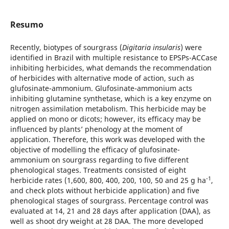
Resumo
Recently, biotypes of sourgrass (
Digitaria insularis
) were
identified in Brazil with multiple resistance to EPSPs-ACCase
inhibiting herbicides, what demands the recommendation
of herbicides with alternative mode of action, such as
glufosinate-ammonium. Glufosinate-ammonium acts
inhibiting glutamine synthetase, which is a key enzyme on
nitrogen assimilation metabolism. This herbicide may be
applied on mono or dicots; however, its efficacy may be
influenced by plants’ phenology at the moment of
application. Therefore, this work was developed with the
objective of modelling the efficacy of glufosinate-
ammonium on sourgrass regarding to five different
phenological stages. Treatments consisted of eight
-1
herbicide rates (1,600, 800, 400, 200, 100, 50 and 25 g ha
,
and check plots without herbicide application) and five
phenological stages of sourgrass. Percentage control was
evaluated at 14, 21 and 28 days after application (DAA), as
well as shoot dry weight at 28 DAA. The more developed