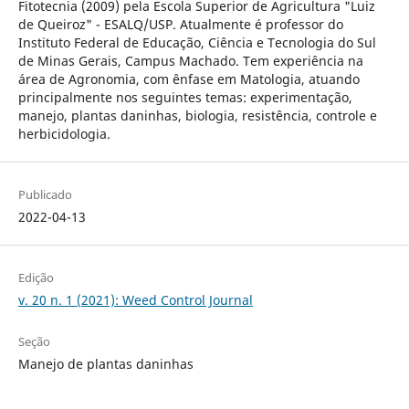
Fitotecnia (2009) pela Escola Superior de Agricultura "Luiz
de Queiroz" - ESALQ/USP. Atualmente é professor do
Instituto Federal de Educação, Ciência e Tecnologia do Sul
de Minas Gerais, Campus Machado. Tem experiência na
área de Agronomia, com ênfase em Matologia, atuando
principalmente nos seguintes temas: experimentação,
manejo, plantas daninhas, biologia, resistência, controle e
herbicidologia.
Publicado
2022-04-13
Edição
v. 20 n. 1 (2021): Weed Control Journal
Seção
Manejo de plantas daninhas