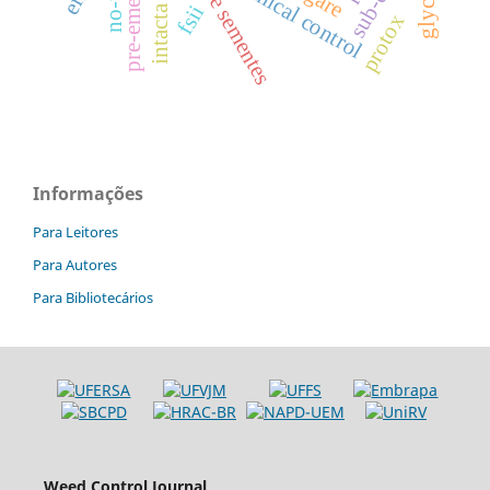
pre-emergence
intacta xtend
chemical control
no-till
fsii
protox
Informações
Para Leitores
Para Autores
Para Bibliotecários
Weed Control Journal