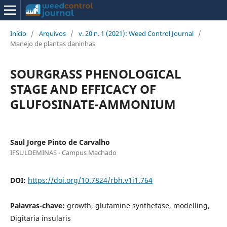
Início
/
Arquivos
/
v. 20 n. 1 (2021): Weed Control Journal
/
Manejo de plantas daninhas
SOURGRASS PHENOLOGICAL
STAGE AND EFFICACY OF
GLUFOSINATE-AMMONIUM
Saul Jorge Pinto de Carvalho
IFSULDEMINAS - Campus Machado
DOI:
https://doi.org/10.7824/rbh.v1i1.764
Palavras-chave:
growth, glutamine synthetase, modelling,
Digitaria insularis